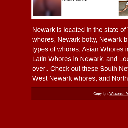
Newark is located in the state o
whores, Newark botty, Newark bo
types of whores: Asian Whores 
Latin Whores in Newark, and Loc
over.. Check out these South N
West Newark whores, and Nort
Copyright
Wisconsin 