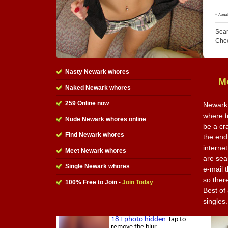
Sear
Che
Nasty Newark whores
M
Naked Newark whores
259 Online now
Newark 
where t
Nude Newark whores online
be a cr
Find Newark whores
the end 
interne
Meet Newark whores
are sea
Single Newark whores
e-mail 
so there
100% Free
to Join -
Join Today
Best of 
singles