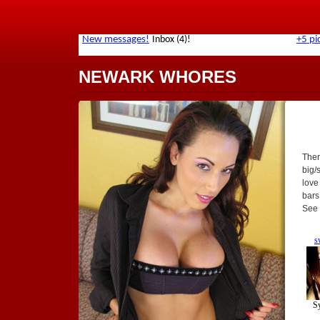
NEWARK WHORES
Ther
big/
love
bars
See 