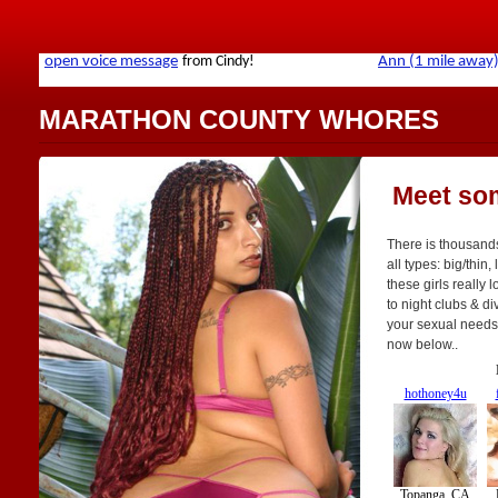
MARATHON COUNTY WHORES
Meet so
There is thousand
all types: big/thin,
these girls really 
to night clubs & di
your sexual needs. 
now below..