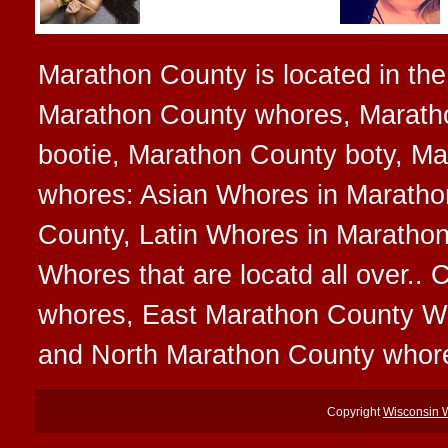
Marathon County is located in the 
Marathon County whores, Marath
bootie, Marathon County boty, Mar
whores: Asian Whores in Maratho
County, Latin Whores in Maratho
Whores that are locatd all over.
whores, East Marathon County W
and North Marathon County whor
Copyright
Wisconsin 