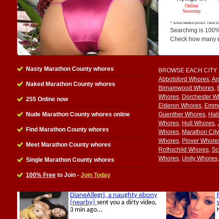
Searching is 100%
Check how many
Nasty Marathon County whores
BROWSE EACH CITY
Abbotsford Whores
,
An
Naked Marathon County whores
Birnamwood Whores
,
Whores
,
Dorchester W
255 Online now
Elderon Whores
,
Emme
Nude Marathon County whores online
Guenther Whores
,
Hal
Whores
,
Hull Whores
,
Find Marathon County whores
Whores
,
Marathon Cit
Whores
,
Plover Whore
Meet Marathon County whores
Rothschild Whores
,
Sc
Whores
,
Unity Whores
Single Marathon County whores
100% Free
to Join -
Join Today