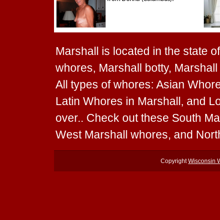
Marshall is located in the state 
whores, Marshall botty, Marshall 
All types of whores: Asian Whore
Latin Whores in Marshall, and Lo
over.. Check out these South Ma
West Marshall whores, and Nort
Copyright
Wisconsin 