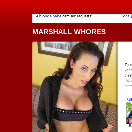
MARSHALL WHORES
Ther
varie
thes
club
need