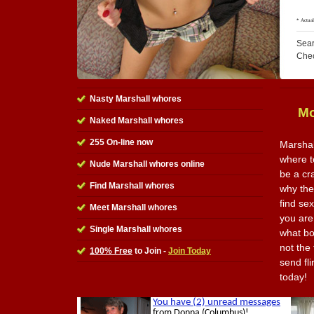
Sear
Che
Nasty Marshall whores
Mo
Naked Marshall whores
255 On-line now
Marshal
where t
Nude Marshall whores online
be a cr
Find Marshall whores
why the 
find se
Meet Marshall whores
you are
Single Marshall whores
what bo
not the 
100% Free
to Join -
Join Today
send fl
today!