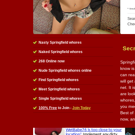
Sear
Che
Nasty Springfield whores
Secr
Naked Springfield whores
268 Online now
Springf
know is 
Nude Springfield whores online
can rea
Find Springfield whores
will get
net. It 
Meet Springfield whores
are loo
Single Springfield whores
whores,
you mee
100% Free
to Join -
Join Today
Best of 
now, an