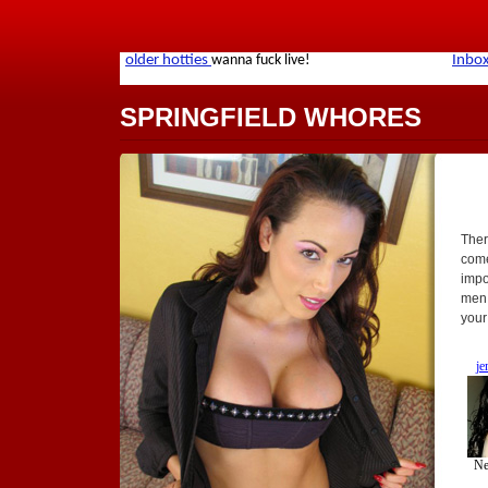
SPRINGFIELD WHORES
Ther
come 
impo
men.
your