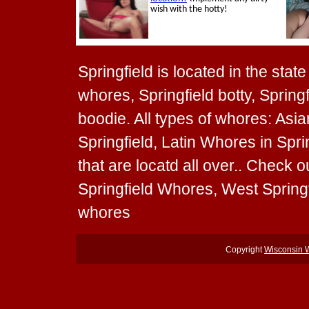
Springfield is located in the stat
whores, Springfield botty, Springf
boodie. All types of whores: Asi
Springfield, Latin Whores in Spr
that are locatd all over.. Check 
Springfield Whores, West Springf
whores
Copyright
Wisconsin 